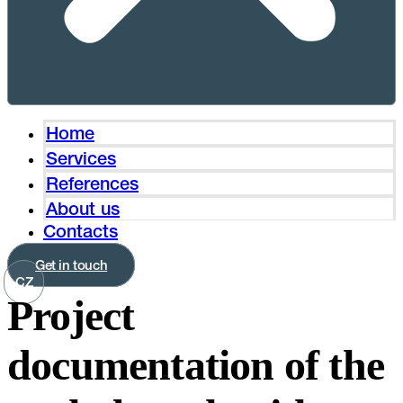
Home
Services
References
About us
Contacts
Get in touch
CZ
Project
documentation of the