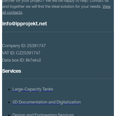
partner for your project? We will be happy to help. Contact us
and together we will find the ideal solution for your needs.
View
all contacts
.
info@ipprojekt.net
Company ID: 25391747
VAT ID: CZ25391747
Data box ID: 8k7ekv2
Services
Large-Capacity Tanks
3D Documentation and Digitalization
Design and Engineering Services