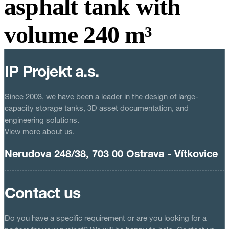
asphalt tank with
volume 240 m³
IP Projekt a.s.
Since 2003, we have been a leader in the design of large-
capacity storage tanks, 3D asset documentation, and
engineering solutions.
View more about us
.
Nerudova 248/38, 703 00 Ostrava - Vítkovice
Contact us
Do you have a specific requirement or are you looking for a