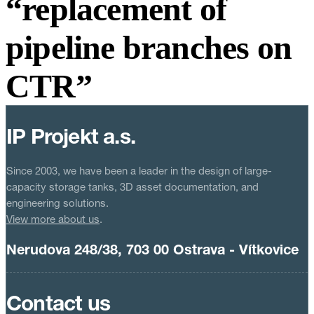
“replacement of
pipeline branches on
CTR”
IP Projekt a.s.
Since 2003, we have been a leader in the design of large-
capacity storage tanks, 3D asset documentation, and
engineering solutions.
View more about us
.
Nerudova 248/38, 703 00 Ostrava - Vítkovice
Contact us