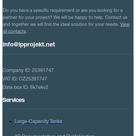
Do you have a specific requirement or are you looking for a
partner for your project? We will be happy to help. Contact us
and together we will find the ideal solution for your needs.
View
all contacts
.
info@ipprojekt.net
Company ID: 25391747
VAT ID: CZ25391747
Data box ID: 8k7ekv2
Services
Large-Capacity Tanks