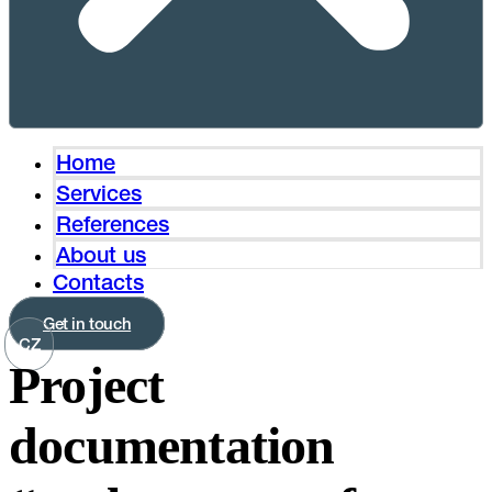
Home
Services
References
About us
Contacts
Get in touch
CZ
Project
documentation